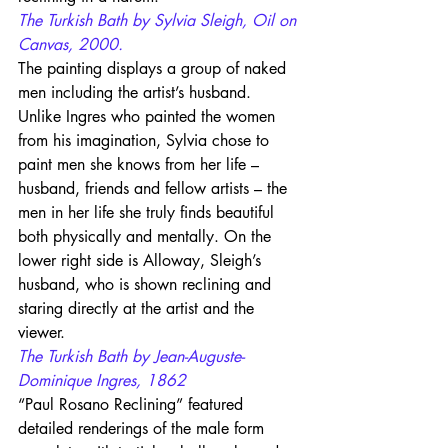
The Turkish Bath by Sylvia Sleigh, Oil on 
Canvas, 2000.
The painting displays a group of naked 
men including the artist’s husband. 
Unlike Ingres who painted the women 
from his imagination, Sylvia chose to 
paint men she knows from her life – 
husband, friends and fellow artists – the 
men in her life she truly finds beautiful 
both physically and mentally. On the 
lower right side is Alloway, Sleigh’s 
husband, who is shown reclining and 
staring directly at the artist and the 
viewer.
The Turkish Bath by Jean-Auguste-
Dominique Ingres, 1862
“Paul Rosano Reclining” featured 
detailed renderings of the male form 