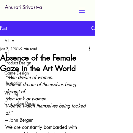
Anurati Srivastva
Post
All
Jan 7, 1901
9 min read
All
Absence of the Female
Product Design
Gaze in the Art World
Game Design
“Men dream of women. 
Illustration
Women dream of themselves being 
dreamt of. 
Writing
Men look at women. 
Curriculum Design
Women watch themselves being looked 
at.”
–
 John Berger    
We are constantly bombarded with 