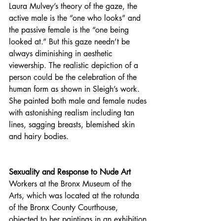
Laura Mulvey’s theory of the gaze, the 
active male is the “one who looks” and 
the passive female is the “one being 
looked at.” But this gaze needn’t be 
always diminishing in aesthetic 
viewership. The realistic depiction of a 
person could be the celebration of the 
human form as shown in Sleigh’s work. 
She painted both male and female nudes 
with astonishing realism including tan 
lines, sagging breasts, blemished skin 
and hairy bodies. 
Sexuality and Response to Nude Art 
Workers at the Bronx Museum of the 
Arts, which was located at the rotunda 
of the Bronx County Courthouse, 
objected to her paintings in an exhibition 