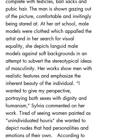
complete with testicles, ball sacks and 
pubic hair. The man is shown gazing out 
of the picture, comfortable and invitingly 
being stared at. At her art school, male 
models were clothed which appalled the 
artist and in her search for visual 
equality, she depicts languid male 
models against soft backgrounds in an 
attempt to subvert the stereotypical ideas 
of masculinity. Her works show men with 
realistic features and emphasize the 
inherent beauty of the individual. “I 
wanted to give my perspective, 
portraying both sexes with dignity and 
humanism,” Sylvia commented on her 
work. Tired of seeing women painted as 
“unindividuated houris” she wanted to 
depict nudes that had personalities and 
emotions of their own.   According to 