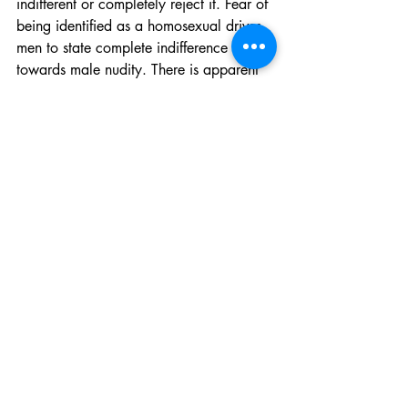
indifferent or completely reject it. Fear of 
being identified as a homosexual drives 
men to state complete indifference 
towards male nudity. There is apparent 
discomfort amongst both the sexes while 
viewing male frontal nudity. Ambiguity 
in the responses of the male nude form 
stems from a fear of one’s identity and 
sexuality. 
Gazing Towards Naked Equality
Margaret Mead was of the view that to 
make any headway into the future, we 
have to give up on role-playing and we 
have to get rid of things that bind us 
from intelligent thinking. Stringent roles 
of men as the gazers and females as the 
ones gazed upon is constricting to the 