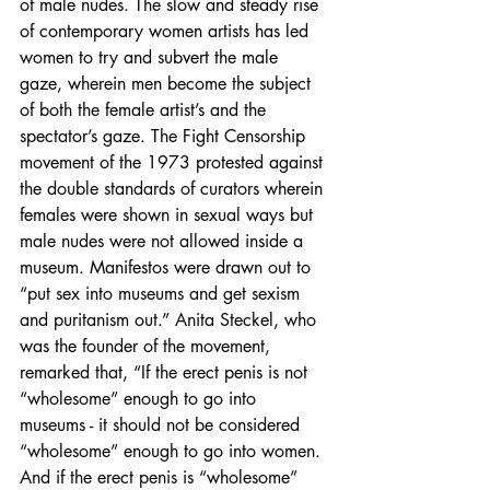
of male nudes. The slow and steady rise 
of contemporary women artists has led 
women to try and subvert the male 
gaze, wherein men become the subject 
of both the female artist’s and the 
spectator’s gaze. The Fight Censorship 
movement of the 1973 protested against 
the double standards of curators wherein 
females were shown in sexual ways but 
male nudes were not allowed inside a 
museum. Manifestos were drawn out to 
“put sex into museums and get sexism 
and puritanism out.” Anita Steckel, who 
was the founder of the movement, 
remarked that, “If the erect penis is not 
“wholesome” enough to go into 
museums - it should not be considered 
“wholesome” enough to go into women. 
And if the erect penis is “wholesome” 