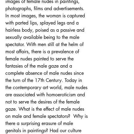
images of female nudes in paintings, 
photographs, films and advertisements. 
In most images, the woman is captured 
with parted lips, splayed legs and a 
hairless body, poised as a passive and 
sexually available being to the male 
spectator. With men still at the helm of 
most affairs, there is a prevalence of 
female nudes painted to serve the 
fantasies of the male gaze and a 
complete absence of male nudes since 
the turn of the 17th Century. Today in 
the contemporary art world, male nudes 
are associated with homoeroticism and 
not to serve the desires of the female 
gaze. What is the effect of male nudes 
on male and female spectators?  Why is 
there a surprising erasure of male 
genitals in paintings? Had our culture 