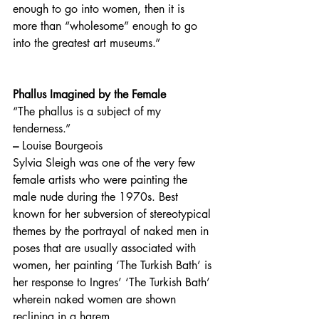
enough to go into women, then it is 
more than “wholesome” enough to go 
into the greatest art museums.”
Phallus Imagined by the Female
“The phallus is a subject of my 
tenderness.”
–
 Louise Bourgeois  
Sylvia Sleigh was one of the very few 
female artists who were painting the 
male nude during the 1970s. Best 
known for her subversion of stereotypical 
themes by the portrayal of naked men in 
poses that are usually associated with 
women, her painting ‘The Turkish Bath’ is 
her response to Ingres’ ‘The Turkish Bath’ 
wherein naked women are shown 
reclining in a harem.   