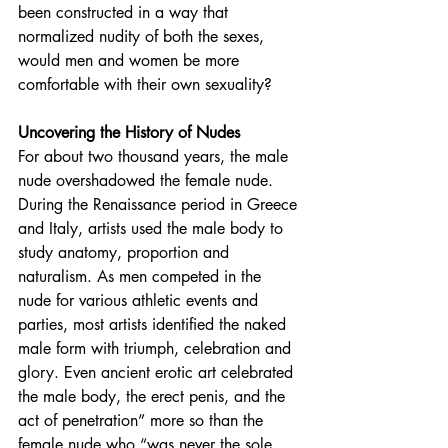
been constructed in a way that 
normalized nudity of both the sexes, 
would men and women be more 
comfortable with their own sexuality?   
Uncovering the History of Nudes 
For about two thousand years, the male 
nude overshadowed the female nude. 
During the Renaissance period in Greece 
and Italy, artists used the male body to 
study anatomy, proportion and 
naturalism. As men competed in the 
nude for various athletic events and 
parties, most artists identified the naked 
male form with triumph, celebration and 
glory. Even ancient erotic art celebrated 
the male body, the erect penis, and the 
act of penetration” more so than the 
female nude who “was never the sole 