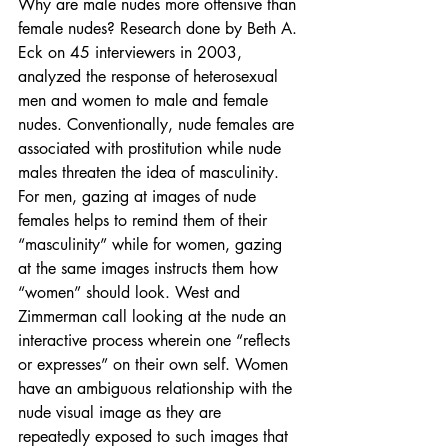
Why are male nudes more offensive than 
female nudes? Research done by Beth A. 
Eck on 45 interviewers in 2003, 
analyzed the response of heterosexual 
men and women to male and female 
nudes. Conventionally, nude females are 
associated with prostitution while nude 
males threaten the idea of masculinity. 
For men, gazing at images of nude 
females helps to remind them of their 
“masculinity” while for women, gazing 
at the same images instructs them how 
“women” should look. West and 
Zimmerman call looking at the nude an 
interactive process wherein one “reflects 
or expresses” on their own self. Women 
have an ambiguous relationship with the 
nude visual image as they are 
repeatedly exposed to such images that 