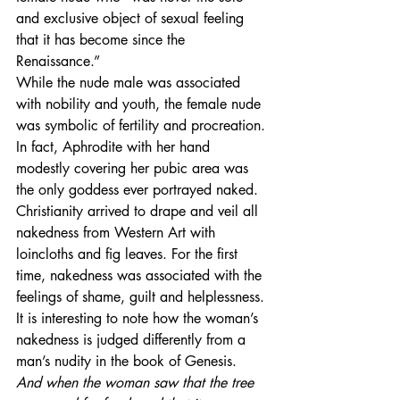
and exclusive object of sexual feeling 
that it has become since the 
Renaissance.”   
While the nude male was associated 
with nobility and youth, the female nude 
was symbolic of fertility and procreation. 
In fact, Aphrodite with her hand 
modestly covering her pubic area was 
the only goddess ever portrayed naked. 
Christianity arrived to drape and veil all 
nakedness from Western Art with 
loincloths and fig leaves. For the first 
time, nakedness was associated with the 
feelings of shame, guilt and helplessness. 
It is interesting to note how the woman’s 
nakedness is judged differently from a 
man’s nudity in the book of Genesis.   
And when the woman saw that the tree 