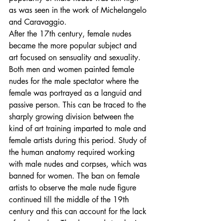
as was seen in the work of Michelangelo 
and Caravaggio.   
After the 17th century, female nudes 
became the more popular subject and 
art focused on sensuality and sexuality. 
Both men and women painted female 
nudes for the male spectator where the 
female was portrayed as a languid and 
passive person. This can be traced to the 
sharply growing division between the 
kind of art training imparted to male and 
female artists during this period. Study of 
the human anatomy required working 
with male nudes and corpses, which was 
banned for women. The ban on female 
artists to observe the male nude figure 
continued till the middle of the 19th 
century and this can account for the lack 