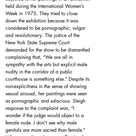
held during the International Women’s 
Week in 1975. They tried to close 
down the exhibition because it was 
considered to be pornographic, vulgar 
and revolutionary. The justice of the 
New York State Supreme Court 
demanded for the show to be dismantled 
complaining that, “We are all in 
sympathy with the arts but explicit male 
nudity in the corridor of a public 
courthouse is something else.” Despite its 
non-explicitness in the sense of showing 
sexual arousal, her paintings were seen 
as pornographic and salacious. Sleigh 
response to the complaint was, “I 
wonder if the judge would object to a 
female nude..I don’t see why male 
genitals are more sacred than female.”