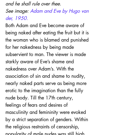
and he shall rule over thee.
See image: 
Adam and Eve by Hugo van 
der, 1950.
Both Adam and Eve become aware of 
being naked after eating the fruit but it is 
the woman who is blamed and punished 
for her nakedness by being made 
subservient to man. The viewer is made 
starkly aware of Eve’s shame and 
nakedness over Adam’s. With the 
association of sin and shame to nudity, 
nearly naked parts serve as being more 
erotic to the imagination than the fully 
nude body. Till the 17th century, 
feelings of fears and desires of 
masculinity and femininity were evoked 
by a strict separation of genders. Within 
the religious restraints of censorship, 
popularity of male nudes was still high 