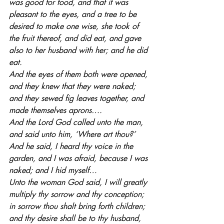
was good for food, and that it was 
pleasant to the eyes, and a tree to be 
desired to make one wise, she took of 
the fruit thereof, and did eat, and gave 
also to her husband with her; and he did 
eat.
And the eyes of them both were opened, 
and they knew that they were naked; 
and they sewed fig leaves together, and 
made themselves aprons….
And the Lord God called unto the man, 
and said unto him, ‘Where art thou?’ 
And he said, I heard thy voice in the 
garden, and I was afraid, because I was 
naked; and I hid myself…
Unto the woman God said, I will greatly 
multiply thy sorrow and thy conception; 
in sorrow thou shalt bring forth children; 
and thy desire shall be to thy husband, 