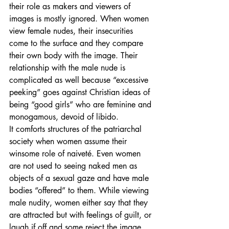
their role as makers and viewers of 
images is mostly ignored. When women 
view female nudes, their insecurities 
come to the surface and they compare 
their own body with the image. Their 
relationship with the male nude is 
complicated as well because “excessive 
peeking” goes against Christian ideas of 
being “good girls” who are feminine and 
monogamous, devoid of libido. 
It comforts structures of the patriarchal 
society when women assume their 
winsome role of naiveté. Even women 
are not used to seeing naked men as 
objects of a sexual gaze and have male 
bodies “offered” to them. While viewing 
male nudity, women either say that they 
are attracted but with feelings of guilt, or 
laugh if off and some reject the image 