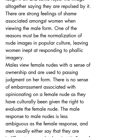
altogether saying they are repulsed by it. 
There are strong feelings of shame 
associated amongst women when 
viewing the male form. One of the 
reasons must be the normalization of 
nude images in popular culture, leaving 
women inept at responding to phallic 
imagery. 
Males view female nudes with a sense of 
ownership and are used to passing 
judgment on her form. There is no sense 
of embarrassment associated with 
opinionating on a female nude as they 
have culturally been given the right to 
evaluate the female nude. The male 
response to male nudes is less 
ambiguous as the female response, and 
men usually either say that they are 